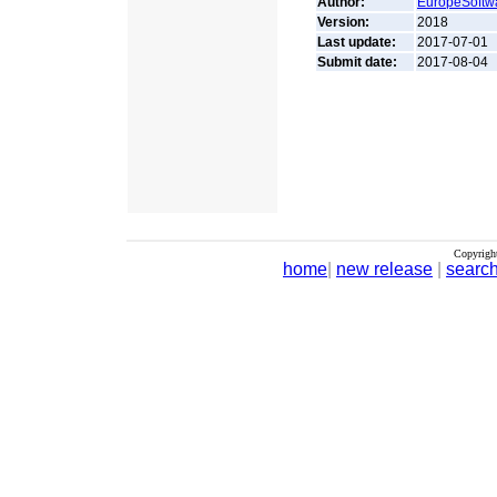
Author:
EuropeSoftw
Version:
2018
Last update:
2017-07-01
Submit date:
2017-08-04
Copyrigh
home
|
new release
|
searc