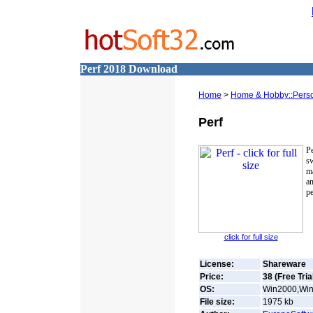
Perf 2018 Download
Home
>
Home & Hobby::Person
Perf
P
s
ma
a
pe
click for full size
License:
Shareware
Price:
38 (Free Tria
OS:
Win2000,Win
File size:
1975
kb