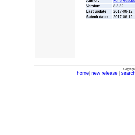
Author:
Fone Rescue
Version:
8.3.32
Last update:
2017-08-12
Submit date:
2017-08-12
Copyrigh
home
|
new release
|
searc