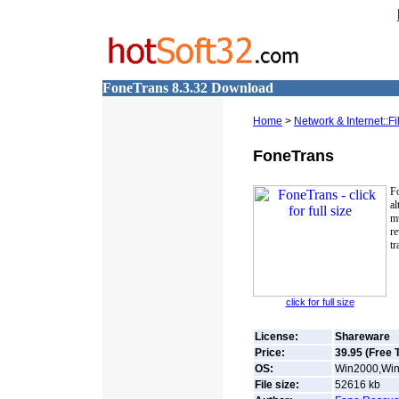
FoneTrans 8.3.32 Download
Home
>
Network & Internet::F
FoneTrans
F
al
m
r
tr
click for full size
License:
Shareware
Price:
39.95 (Free T
OS:
Win2000,Win
File size:
52616
kb