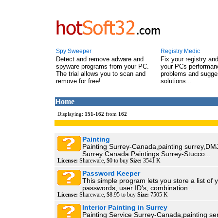
Spy Sweeper
Registry Medic
Detect and remove adware and
Fix your registry an
spyware programs from your PC.
your PCs performanc
The trial allows you to scan and
problems and sugge
remove for free!
solutions...
Home
Displaying:
151
-
162
from
162
Painting
Painting Surrey-Canada,painting surrey,DMJ
Surrey Canada.Paintings Surrey-Stucco...
License:
Shareware, $0 to buy
Size:
3541 K
Password Keeper
This simple program lets you store a list of 
passwords, user ID's, combination...
License:
Shareware, $8.95 to buy
Size:
7505 K
Interior Painting in Surrey
Painting Service Surrey-Canada,painting se