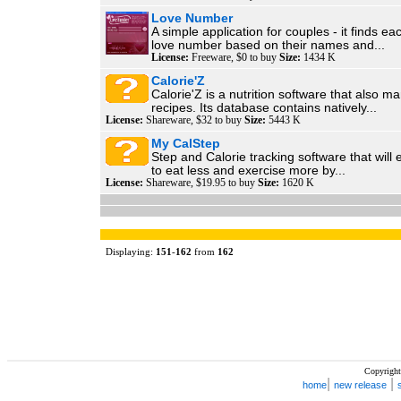
Love Number
A simple application for couples - it finds ea
love number based on their names and...
License:
Freeware, $0 to buy
Size:
1434 K
Calorie'Z
Calorie'Z is a nutrition software that also 
recipes. Its database contains natively...
License:
Shareware, $32 to buy
Size:
5443 K
My CalStep
Step and Calorie tracking software that wil
to eat less and exercise more by...
License:
Shareware, $19.95 to buy
Size:
1620 K
Displaying:
151
-
162
from
162
Copyright
|
|
home
new release