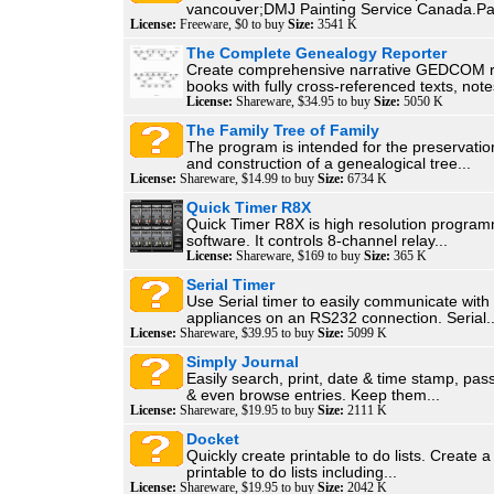
vancouver;DMJ Painting Service Canada.Pai
License:
Freeware, $0 to buy
Size:
3541 K
The Complete Genealogy Reporter
Create comprehensive narrative GEDCOM r
books with fully cross-referenced texts, notes
License:
Shareware, $34.95 to buy
Size:
5050 K
The Family Tree of Family
The program is intended for the preservation
and construction of a genealogical tree...
License:
Shareware, $14.99 to buy
Size:
6734 K
Quick Timer R8X
Quick Timer R8X is high resolution program
software. It controls 8-channel relay...
License:
Shareware, $169 to buy
Size:
365 K
Serial Timer
Use Serial timer to easily communicate with
appliances on an RS232 connection. Serial..
License:
Shareware, $39.95 to buy
Size:
5099 K
Simply Journal
Easily search, print, date & time stamp, pas
& even browse entries. Keep them...
License:
Shareware, $19.95 to buy
Size:
2111 K
Docket
Quickly create printable to do lists. Create a 
printable to do lists including...
License:
Shareware, $19.95 to buy
Size:
2042 K