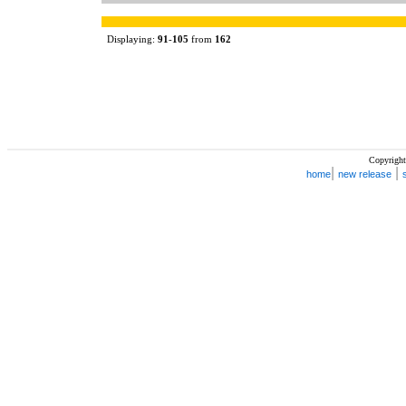
Displaying:
91
-
105
from
162
Copyright
|
|
home
new release