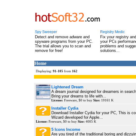
Spy Sweeper
Registry Medic
Detect and remove adware and
Fix your registry an
spyware programs from your PC.
your PCs performanc
The trial allows you to scan and
problems and sugge
remove for free!
solutions...
Home
Displaying:
91
-
105
from
162
Lightened Dream
A dream journal designed for dreamers in search 
Bring your dreams to life with...
License:
Freeware, $0 to buy
Size:
19161 K
Installer Cydia
Download Installer Cydia for your PC, This is co
Wizard developed for Apple...
License:
Freeware, $0 to buy
Size:
4005 K
5 Icons Income
Are you tired of the traditional boring and dizzyin