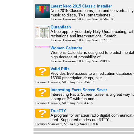
Latest Nero 2015 Classic installer
Nero 2015 Classic burns, rips and converts all 
music to discs, TVs, smartphones...
License:
Freeware, $0 to buy
Size:
265620 K
Quranflash
A free app for your daily Holy Quran reading, wi
recitations and interpretations. Search...
License:
Freeware, $0 to buy
Size:
67275 K
Women Calendar
Women's Calendar is designed to predict the da
high degrees of probability of...
License:
Freeware, $0 to buy
Size:
2909 K
Valid Pills
Provides free access to a medication database 
16000 prescription drugs, plus...
License:
Freeware, $0 to buy
Size:
3540 K
Interesting Facts Screen Saver
Interesting Facts Screen Saver is a great way t
laptop or PC with fun and...
License:
Freeware, $0 to buy
Size:
437 K
TrueTTY
A program for amateur radio digital communicat
card. Supported modes are RTTY...
License:
Shareware, $39 to buy
Size:
1200 K