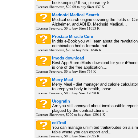
bookkeeping? If so, please try 5...
License:
Shareware, $29.99 to buy
Size:
437 K
Mednoid Medical Search
Medical search engine covering the fields of Can
Alzheimer, and ADHD. Mednoid Medical...
License:
Freeware, $0 to buy
Size:
11853 K
Prostate Miracle Cure
In this e-Book you will learn about the revolution
combination herbs formula that...
License:
Shareware, $20 to buy
Size:
1846 K
imods download
Best App Store iMods download for your iPhone
is one of the free application,...
License:
Freeware, $0 to buy
Size:
754 K
Merry Meal
Merry Meal - diet manager and calorie calculator,
to keep you body in health, loose...
License:
Freeware, $0 to buy
Size:
12098 K
Urografin
Are you still annoyed about inexhaustible reports
plagued by the contradictions...
License:
Shareware, $200 to buy
Size:
12911 K
ediTrail
You can manage unlimited trails/routes on a simp
table where you can export and...
License:
Freeware, $0 to buy
Size:
27695 K