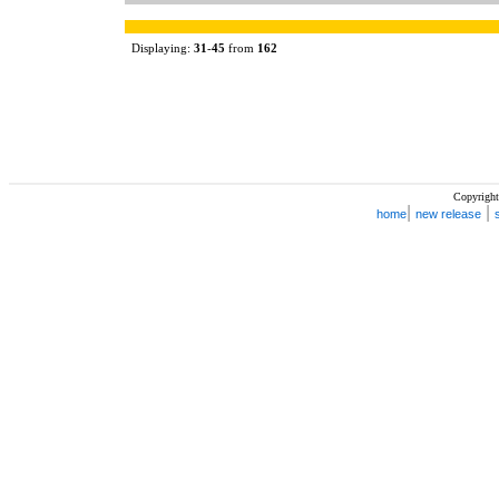
Displaying:
31
-
45
from
162
Copyright
|
|
home
new release