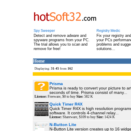
Spy Sweeper
Registry Medic
Detect and remove adware and
Fix your registry an
spyware programs from your PC.
your PCs performanc
The trial allows you to scan and
problems and sugge
remove for free!
solutions...
Home
Displaying:
31
-
45
from
162
Prisma
Prisma is ready to convert your picture to ar
seconds of time. Prisma consist of many...
License:
Freeware, $0 to buy
Size:
582 K
Quick Timer R4X
Quick Timer R4X is high resolution program
software. It controls 4-channel relay...
License:
Shareware, $109 to buy
Size:
1424 K
N-Button Lite
N-Button Lite version creates up to 16 widge