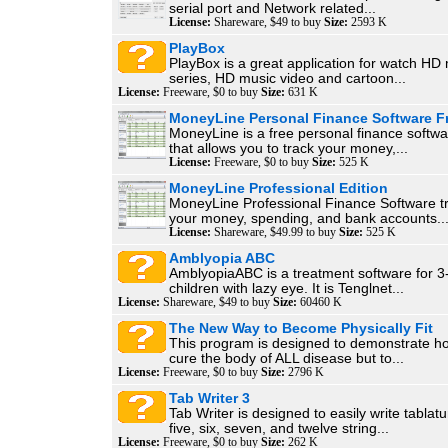
serial port and Network related...
License:
Shareware, $49 to buy
Size:
2593 K
PlayBox
PlayBox is a great application for watch H
series, HD music video and cartoon...
License:
Freeware, $0 to buy
Size:
631 K
MoneyLine Personal Finance Software F
MoneyLine is a free personal finance softwa
that allows you to track your money,...
License:
Freeware, $0 to buy
Size:
525 K
MoneyLine Professional Edition
MoneyLine Professional Finance Software tra
your money, spending, and bank accounts...
License:
Shareware, $49.99 to buy
Size:
525 K
Amblyopia ABC
AmblyopiaABC is a treatment software for 3
children with lazy eye. It is Tenglnet...
License:
Shareware, $49 to buy
Size:
60460 K
The New Way to Become Physically Fit
This program is designed to demonstrate ho
cure the body of ALL disease but to...
License:
Freeware, $0 to buy
Size:
2796 K
Tab Writer 3
Tab Writer is designed to easily write tablatur
five, six, seven, and twelve string...
License:
Freeware, $0 to buy
Size:
262 K