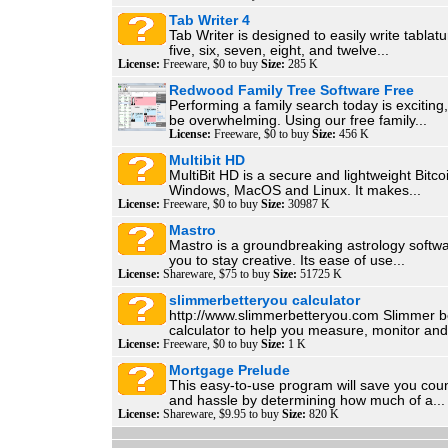
Tab Writer 4
Tab Writer is designed to easily write tablatur
five, six, seven, eight, and twelve...
License:
Freeware, $0 to buy
Size:
285 K
Redwood Family Tree Software Free
Performing a family search today is exciting
be overwhelming. Using our free family...
License:
Freeware, $0 to buy
Size:
456 K
Multibit HD
MultiBit HD is a secure and lightweight Bitcoi
Windows, MacOS and Linux. It makes...
License:
Freeware, $0 to buy
Size:
30987 K
Mastro
Mastro is a groundbreaking astrology softwa
you to stay creative. Its ease of use...
License:
Shareware, $75 to buy
Size:
51725 K
slimmerbetteryou calculator
http://www.slimmerbetteryou.com Slimmer b
calculator to help you measure, monitor and.
License:
Freeware, $0 to buy
Size:
1 K
Mortgage Prelude
This easy-to-use program will save you coun
and hassle by determining how much of a...
License:
Shareware, $9.95 to buy
Size:
820 K