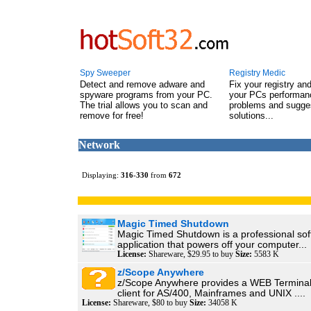
Spy Sweeper
Registry Medic
Detect and remove adware and
Fix your registry an
spyware programs from your PC.
your PCs performanc
The trial allows you to scan and
problems and sugge
remove for free!
solutions...
Network
Displaying:
316
-
330
from
672
Magic Timed Shutdown
Magic Timed Shutdown is a professional so
application that powers off your computer...
License:
Shareware, $29.95 to buy
Size:
5583 K
z/Scope Anywhere
z/Scope Anywhere provides a WEB Terminal
client for AS/400, Mainframes and UNIX ....
License:
Shareware, $80 to buy
Size:
34058 K