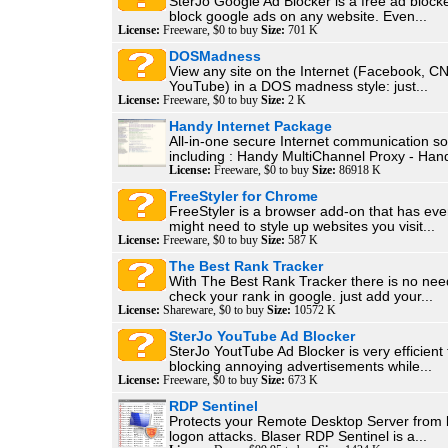
SterJo Google Ad Blocker is a free ad blocke
block google ads on any website. Even...
License:
Freeware, $0 to buy
Size:
701 K
DOSMadness
View any site on the Internet (Facebook, C
YouTube) in a DOS madness style: just...
License:
Freeware, $0 to buy
Size:
2 K
Handy Internet Package
All-in-one secure Internet communication so
including : Handy MultiChannel Proxy - Hand
License:
Freeware, $0 to buy
Size:
86918 K
FreeStyler for Chrome
FreeStyler is a browser add-on that has eve
might need to style up websites you visit...
License:
Freeware, $0 to buy
Size:
587 K
The Best Rank Tracker
With The Best Rank Tracker there is no nee
check your rank in google. just add your...
License:
Shareware, $0 to buy
Size:
10572 K
SterJo YouTube Ad Blocker
SterJo YoutTube Ad Blocker is very efficient 
blocking annoying advertisements while...
License:
Freeware, $0 to buy
Size:
673 K
RDP Sentinel
Protects your Remote Desktop Server from 
logon attacks. Blaser RDP Sentinel is a...