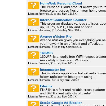
HomeWeb Personal Cloud
The Personal Cloud product allows you to r
browse and access files on your home compu
License:
Freeware, $0 to buy
Size:
3215 K
Internet Connection Counter
This program displays various statistics abou
up, GPRS, ADSL, LAN and so forth...
License:
Shareware, $18.75 to buy
Size:
918 K
Axence nVision Pro
Axence nVision gives you everything you n
your network in an efficient and effective...
License:
Shareware, $425 to buy
Size:
97553 K
160WiFi
160WiFi is a totally free WiFi hotspot creator
easy utility to turn your Windows...
License:
Freeware, $0 to buy
Size:
9751 K
Instamaster bot
This windows application bot will auto comme
follow, unfollow on Instagram using...
License:
Shareware, $47 to buy
Size:
7615 K
Filezilla
FileZilla is a fast and reliable cross-platfo
and SFTP client with lots of useful...
License:
Freeware, $0 to buy
Size:
2051 K
SterJo Google Ad Blocker