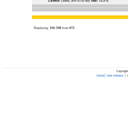
License:
Demo, $99.95 to buy
Size:
1424 K
Displaying:
316
-
330
from
672
Copyright
|
|
home
new release