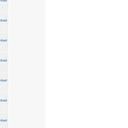
load
load
load
load
load
load
load