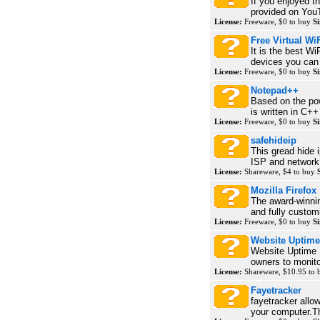
If you enjoyed t
provided on YouT
License:
Freeware, $0 to buy
Si
Free Virtual Wi
It is the best Wi
devices you can 
License:
Freeware, $0 to buy
Si
Notepad++
Based on the pow
is written in C++
License:
Freeware, $0 to buy
Si
safehideip
This gread hide i
ISP and network 
License:
Shareware, $4 to buy
Mozilla Firefox
The award-winni
and fully customi
License:
Freeware, $0 to buy
Si
Website Uptime
Website Uptime 
owners to monitor
License:
Shareware, $10.95 to
Fayetracker
fayetracker allo
your computer.Th