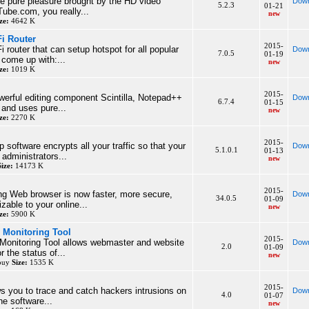
he pure pleasure brought by the HD video
Down
5.2.3
01-21
ube.com, you really...
new
ze:
4642 K
Fi Router
2015-
Fi router that can setup hotspot for all popular
Down
7.0.5
01-19
come up with:...
new
ze:
1019 K
2015-
erful editing component Scintilla, Notepad++
Down
6.7.4
01-15
 and uses pure...
new
ze:
2270 K
2015-
p software encrypts all your traffic so that your
Down
5.1.0.1
01-13
administrators...
new
Size:
14173 K
2015-
ng Web browser is now faster, more secure,
Down
34.0.5
01-09
zable to your online...
new
ze:
5900 K
 Monitoring Tool
2015-
Monitoring Tool allows webmaster and website
Down
2.0
01-09
 the status of...
new
 buy
Size:
1535 K
2015-
ws you to trace and catch hackers intrusions on
Down
4.0
01-07
e software...
new