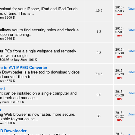
2015-
wnload for your iPhone, iPad and iPod Touch
Down
1.0.9
02-03
s of time. This is...
new
ze:
1200 K
r
2015-
allows you to find security holes and check a
Down
1.3
02-01
 open or listening...
new
ze:
2666 K
2015-
our PCs from a single webpage and remotely
Down
9.3
01-30
em with a single...
new
$99.95 to buy
Size:
106 K
be to AVI MPEG Converter
2015-
 Downloader is a free tool to download videos
Down
7.4.8
01-29
d convert them to...
new
ze:
4875 K
ent
2015-
 can be installed on a single computer and
Down
9.0
01-28
 to track and manage...
new
uy
Size:
131971 K
a
2015-
ng Web browser is now faster, more secure,
Down
35
01-22
zable to your online...
new
ze:
5900 K
HD Downloader
2015-