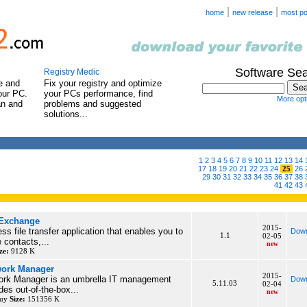
|
|
home
new release
most po
Software Se
Registry Medic
e and
Fix your registry and optimize
our PC.
your PCs performance, find
More opti
an and
problems and suggested
solutions...
1
2
3
4
5
6
7
8
9
10
11
12
13
14
17
18
19
20
21
22
23
24
25
26
29
30
31
32
33
34
35
36
37
38
41
42
43
 Exchange
2015-
s file transfer application that enables you to
Down
1.1
02-05
 contacts,...
new
ze:
9128 K
work Manager
2015-
rk Manager is an umbrella IT management
Down
5.11.03
02-04
ides out-of-the-box...
new
buy
Size:
151356 K