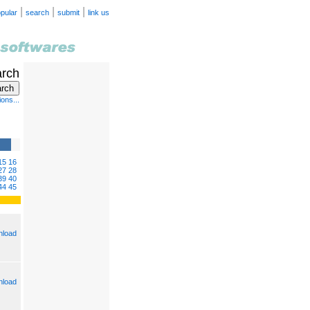
|
|
|
pular
search
submit
link us
arch
ons...
15
16
27
28
39
40
44
45
load
load