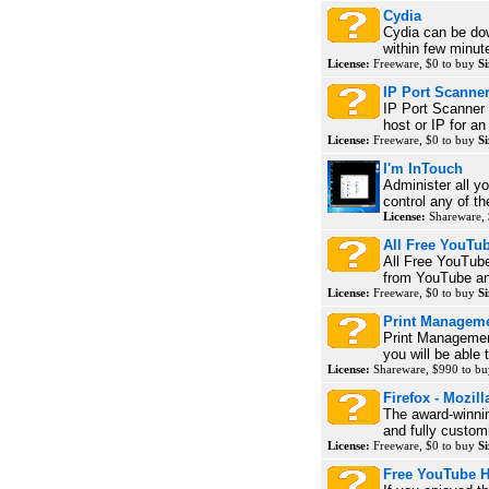
Cydia
Cydia can be do
within few minute
License:
Freeware, $0 to buy
Si
IP Port Scanne
IP Port Scanner 
host or IP for an
License:
Freeware, $0 to buy
Si
I'm InTouch
Administer all y
control any of th
License:
Shareware, 
All Free YouTu
All Free YouTube
from YouTube an
License:
Freeware, $0 to buy
Si
Print Managem
Print Management
you will be able
License:
Shareware, $990 to b
Firefox - Mozill
The award-winni
and fully customi
License:
Freeware, $0 to buy
Si
Free YouTube 