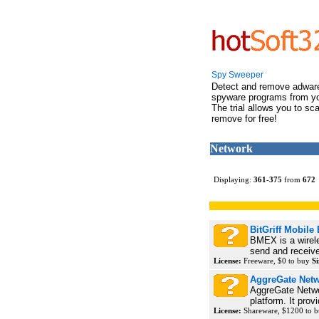
Spy Sweeper
Detect and remove adwar
spyware programs from y
The trial allows you to sc
remove for free!
Network
Displaying:
361
-
375
from
672
BitGriff Mobile
BMEX is a wireles
send and receive
License:
Freeware, $0 to buy
Si
AggreGate Net
AggreGate Netwo
platform. It prov
License:
Shareware, $1200 to 