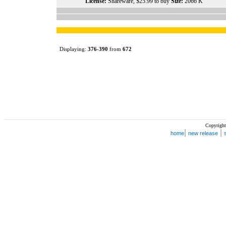
License:
Shareware, $25.99 to buy
Size:
2066 K
Displaying:
376
-
390
from
672
Copyright
|
|
home
new release