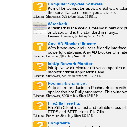
Computer Spyware Software
Kernel for Computer Spyware Software adep
the surveillance of employee activities...
License:
Shareware, $29 to buy
Size:
11161 K
Wireshark
Wireshark is the world's foremost network p
analyzer, and is the standard in many...
License:
Freeware, $0 to buy
Size:
23027 K
Anvi AD Blocker Ultimate
With brand-new and users-friendly interface
powerful database, Anvi AD Blocker Ultimate 
License:
Freeware, $0 to buy
Size:
8076 K
IsItUp Network Monitor
IsItUp Network Monitor allows companies of a
monitor critical applications and...
License:
Shareware, $19.95 to buy
Size:
13953 K
Poshmark share bot
Auto share products on Poshmark.com with
application bot Fully automatic! This windows
License:
Shareware, $200 to buy
Size:
15417 K
FileZilla Free Ftp
FileZilla Client is a fast and reliable cross-p
FTPS and SFTP client. FileZilla...
License:
Freeware, $0 to buy
Size:
13215 K
Compresita