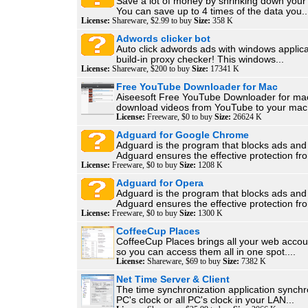
Save a lot of money by shrinking down your
You can save up to 4 times of the data you..
License:
Shareware, $2.99 to buy
Size:
358 K
Adwords clicker bot
Auto click adwords ads with windows applica
build-in proxy checker! This windows...
License:
Shareware, $200 to buy
Size:
17341 K
Free YouTube Downloader for Mac
Aiseesoft Free YouTube Downloader for ma
download videos from YouTube to your mac.
License:
Freeware, $0 to buy
Size:
26624 K
Adguard for Google Chrome
Adguard is the program that blocks ads and
Adguard ensures the effective protection fro
License:
Freeware, $0 to buy
Size:
1208 K
Adguard for Opera
Adguard is the program that blocks ads and
Adguard ensures the effective protection fro
License:
Freeware, $0 to buy
Size:
1300 K
CoffeeCup Places
CoffeeCup Places brings all your web accou
so you can access them all in one spot....
License:
Shareware, $69 to buy
Size:
7382 K
Net Time Server & Client
The time synchronization application synchr
PC's clock or all PC's clock in your LAN...