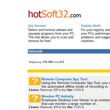
Spy Sweeper
Registry Medic
Detect and remove adware and
Fix your registry an
spyware programs from your PC.
your PCs performanc
The trial allows you to scan and
problems and sugge
remove for free!
solutions...
Network
Displaying:
376
-
390
from
672
Remote Computer Spy Tool
Using the Remote Computer Spy Tool, you 
the automated offline mode of recording to..
License:
Shareware, $29 to buy
Size:
11161 K
Monitor PC Activity
Employee Desktop Live Viewer is an outstand
that can monitor a large number of...
License:
Shareware, $29 to buy
Size:
11161 K