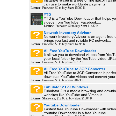
Instant-e Wallet is a free online litecoin wall
can use to make worldwide payments...
License:
Freeware, $0 to buy
Size:
15000 K
YTD
YTD is a YouTube Downloader that helps y
videos from YouTube, Facebook,...
License:
Freeware, $0 to buy
Size:
11432 K
Network Inventory Advisor
Network Inventory Advisor is an agent-free ut
brings you fast and reliable PC network...
License:
Freeware, $0 to buy
Size:
14995 K
All Free YouTube Downloader
It allows you to download videos from YouT
your local folder by the YouTube video URLs
License:
Freeware, $0 to buy
Size:
6702 K
All Free YouTube to 3GP Converter
All Free YouTube to 3GP Converter is perfec
download YouTube videos and convert your.
License:
Freeware, $0 to buy
Size:
4873 K
Tubulator 2 For Windows
Tubulator 2 is a media browsing and downloa
websites like YouTube and Vimeo is...
License:
Shareware, $12.95 to buy
Size:
21504 K
Youtube Downloader
Fastest free Youtube Downlaoder with video
Youtube Downoader is a free Youtube...