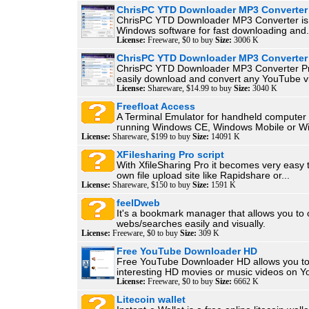
ChrisPC YTD Downloader MP3 Converter
ChrisPC YTD Downloader MP3 Converter is
Windows software for fast downloading and.
License:
Freeware, $0 to buy
Size:
3006 K
ChrisPC YTD Downloader MP3 Converter
ChrisPC YTD Downloader MP3 Converter Pr
easily download and convert any YouTube vi
License:
Shareware, $14.99 to buy
Size:
3040 K
Freefloat Access
A Terminal Emulator for handheld computer 
running Windows CE, Windows Mobile or Wi
License:
Shareware, $199 to buy
Size:
14091 K
XFilesharing Pro script
With XfileSharing Pro it becomes very easy 
own file upload site like Rapidshare or...
License:
Shareware, $150 to buy
Size:
1591 K
feelDweb
It's a bookmark manager that allows you to
webs/searches easily and visually.
License:
Freeware, $0 to buy
Size:
309 K
Free YouTube Downloader HD
Free YouTube Downloader HD allows you t
interesting HD movies or music videos on Yo
License:
Freeware, $0 to buy
Size:
6662 K
Litecoin wallet