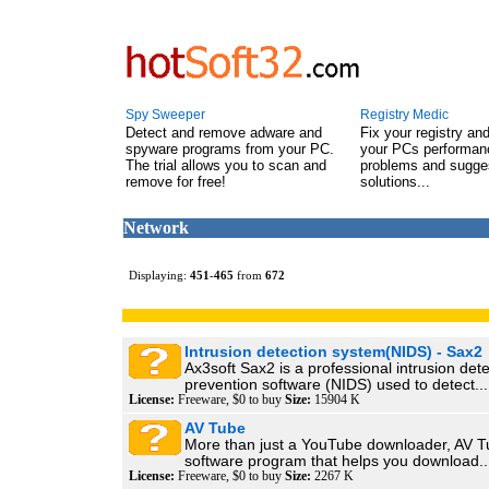
Spy Sweeper
Registry Medic
Detect and remove adware and
Fix your registry an
spyware programs from your PC.
your PCs performanc
The trial allows you to scan and
problems and sugge
remove for free!
solutions...
Network
Displaying:
451
-
465
from
672
Intrusion detection system(NIDS) - Sax2
Ax3soft Sax2 is a professional intrusion det
prevention software (NIDS) used to detect...
License:
Freeware, $0 to buy
Size:
15904 K
AV Tube
More than just a YouTube downloader, AV Tu
software program that helps you download..
License:
Freeware, $0 to buy
Size:
2267 K