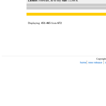
License:
Freeware, $0 to buy
Size:
11344 K
Displaying:
451
-
465
from
672
Copyright
|
|
home
new release