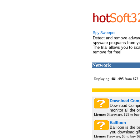
Spy Sweeper
Detect and remove adwar
spyware programs from y
The trial allows you to sc
remove for free!
Network
Displaying:
481
-
495
from
672
Download Comp
Download Compute
monitor all the on
License:
Shareware, $29 to bu
Ballloon
Ballloon is the 
you download gif
License:
Freeware, $0 to buy
Si