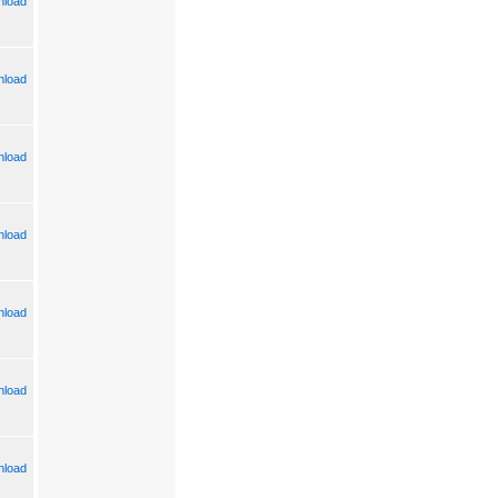
load
load
load
load
load
load
load