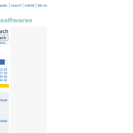
|
|
|
pular
search
submit
link us
arch
ons...
15
16
27
28
39
40
44
45
load
load