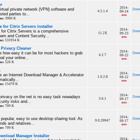
er
2014-
virtual private network (VPN) software and
Down
4.5.1.4
09-24
sted parties to...
new
ze:
3960 K
for Citrix Servers installer
2014-
for Citrix Servers is a comprehensive
Down
11.2X
09-23
pam and Content Security...
new
ze:
531954 K
Privacy Cleaner
2014-
e how easy it can be for most hackers to grab
Down
4.2.7
09-22
al your online...
new
ze:
526 K
a
2014-
is an Internet Download Manager & Accelerator
Down
1.0.2.8
09-22
matically...
new
ze:
15479 K
2014-
privacy on the net is no easy task nowadays
Down
3.6.1
09-17
urity risks and...
new
ze:
709 K
2014-
popular, easy to use desktop sharing tool. As
Down
9.0.29947
09-17
nds and relatives...
new
ze:
709 K
ownload Manager Installer
2014-