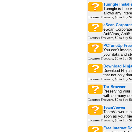
Tunngle Install
Tunngle is free 
allows any intere
License:
Freeware, $0 to buy
Si
eScan Corporate 
eScan Corporate 
AntiVirus, AntiS
License:
Freeware, $0 to buy
Si
PCTuneUp Free 
You can't imagin
your data and ste
License:
Freeware, $0 to buy
Si
Download Ninj
Download Ninja 
that not only dra
License:
Freeware, $0 to buy
Si
Tor Browser
Preserving your 
with so many sec
License:
Freeware, $0 to buy
Si
TeamViewer
TeamViewer is a 
soon as your frie
License:
Freeware, $0 to buy
Si
Free Internet D