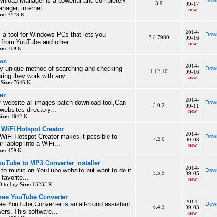
wnload Manager is a powerful and completely
Down
3.9
09-17
nager, internet...
new
ze:
3978 K
2014-
 a tool for Windows PCs that lets you
Down
3.8.7980
09-16
 from YouTube and other...
new
ze:
709 K
ies
2014-
ly unique method of searching and checking
Down
1.12.10
09-16
ring they work with any...
new
y
Size:
7646 K
er
2014-
er website all images batch download tool,Can
Down
3.0.2
09-11
websites directory...
new
Size:
1842 K
WiFi Hotspot Creator
2014-
iFi Hotspot Creator makes it possible to
Down
4.2.6
09-08
ur laptop into a WiFi...
new
ze:
459 K
Tube to MP3 Converter installer
2014-
en to music on YouTube website but want to do it
Down
3.5.5
09-05
 favorite...
new
0 to buy
Size:
13233 K
ree YouTube Converter
2014-
e YouTube Converter is an all-round assistant
Down
6.4.3
09-03
ers. This software...
new