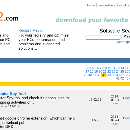
|
|
home
new release
most po
Software Se
Registry Medic
e and
Fix your registry and optimize
our PC.
your PCs performance, find
More opti
an and
problems and suggested
solutions...
1
2
3
4
5
6
7
8
9
10
11
12
13
14
17
18
19
20
21
22
23
24
25
26
29
30
31
32
33
34
35
36
37
38
41
42
43
uter Spy Tool
2014-
r Spy tool and check its capabilities to
Down
13.02.01
09-24
going activities of...
new
y
Size:
11161 K
2014-
best google chrome extension, which can help
Down
1.6.2
09-24
, download pdf,...
new
ze:
429 K