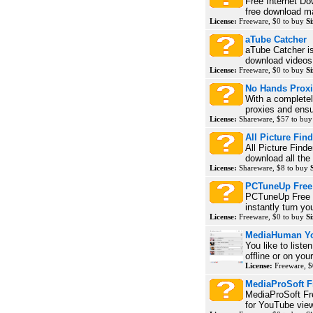
Free Internet Do
free download ma
License:
Freeware, $0 to buy
Si
aTube Catcher
aTube Catcher is
download videos
License:
Freeware, $0 to buy
Si
No Hands Prox
With a complete
proxies and ensu
License:
Shareware, $57 to bu
All Picture Find
All Picture Find
download all the 
License:
Shareware, $8 to buy
PCTuneUp Free 
PCTuneUp Free W
instantly turn yo
License:
Freeware, $0 to buy
Si
MediaHuman You
You like to list
offline or on your
License:
Freeware, $
MediaProSoft F
MediaProSoft Fre
for YouTube view