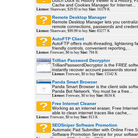
Dutch Duck IE History Viewer is a History, F
Cache and Cookies Manager for Internet...
License:
Shareware, $29.95 to buy
Size:
16379 K
Remote Desktop Manager
Remote Desktop Manager lets you centralize
remote connections, passwords and credenti
License:
Shareware, $99.99 to buy
Size:
83277 K
AutoFTP Client
AutoFTP offers multi-threading, lightening fa
friendly controls, convenient reporting,...
License:
Freeware, $0 to buy
Size:
794 K
Trillian Password Decryptor
TrillianPasswordDecryptor is the FREE soft
instantly recover account passwords stored b
License:
Freeware, $0 to buy
Size:
15542 K
Panda Smart Browser
Panda Smart Browser is the client side softw
Panda Bot Network. You must be a free...
License:
Freeware, $0 to buy
Size:
8634 K
Free Internet Cleaner
Working as an internet eraser, Free Internet
able to clean internet traces like cache,...
License:
Freeware, $0 to buy
Size:
813 K
SEOSniper Software Promotion
Automatic Pad Submitter with Online Free 
Software Promotion Service for your softwar