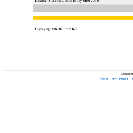
License:
Shareware, $199 to buy
Size:
200 K
Displaying:
466
-
480
from
672
Copyright
|
|
home
new release