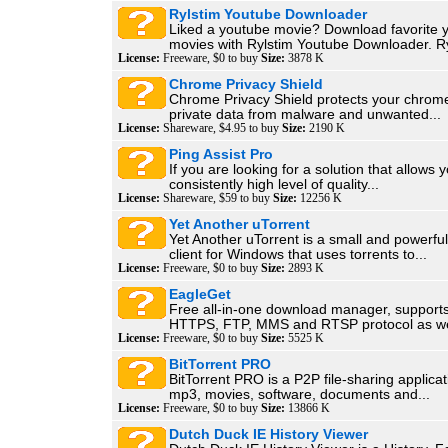
Rylstim Youtube Downloader
Liked a youtube movie? Download favorite 
movies with Rylstim Youtube Downloader. Ry
License:
Freeware, $0 to buy
Size:
3878 K
Chrome Privacy Shield
Chrome Privacy Shield protects your chrom
private data from malware and unwanted...
License:
Shareware, $4.95 to buy
Size:
2190 K
Ping Assist Pro
If you are looking for a solution that allows 
consistently high level of quality...
License:
Shareware, $59 to buy
Size:
12256 K
Yet Another uTorrent
Yet Another uTorrent is a small and powerful
client for Windows that uses torrents to...
License:
Freeware, $0 to buy
Size:
2893 K
EagleGet
Free all-in-one download manager, support
HTTPS, FTP, MMS and RTSP protocol as wel
License:
Freeware, $0 to buy
Size:
5525 K
BitTorrent PRO
BitTorrent PRO is a P2P file-sharing applicat
mp3, movies, software, documents and...
License:
Freeware, $0 to buy
Size:
13866 K
Dutch Duck IE History Viewer