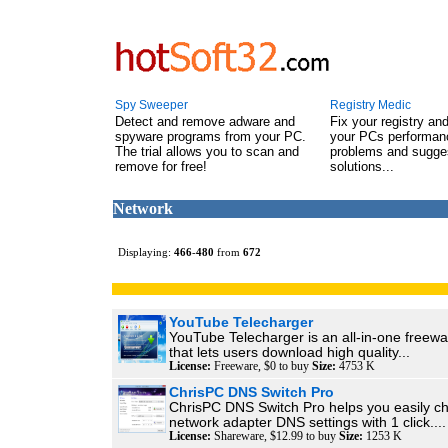
Spy Sweeper
Registry Medic
Detect and remove adware and
Fix your registry an
spyware programs from your PC.
your PCs performanc
The trial allows you to scan and
problems and sugge
remove for free!
solutions...
Network
Displaying:
466
-
480
from
672
YouTube Telecharger
YouTube Telecharger is an all-in-one freewa
that lets users download high quality...
License:
Freeware, $0 to buy
Size:
4753 K
ChrisPC DNS Switch Pro
ChrisPC DNS Switch Pro helps you easily c
network adapter DNS settings with 1 click....
License:
Shareware, $12.99 to buy
Size:
1253 K