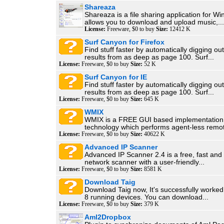
Shareaza
Shareaza is a file sharing application for W
allows you to download and upload music,...
License:
Freeware, $0 to buy
Size:
12412 K
Surf Canyon for Firefox
Find stuff faster by automatically digging ou
results from as deep as page 100. Surf...
License:
Freeware, $0 to buy
Size:
52 K
Surf Canyon for IE
Find stuff faster by automatically digging ou
results from as deep as page 100. Surf...
License:
Freeware, $0 to buy
Size:
645 K
WMIX
WMIX is a FREE GUI based implementation
technology which performs agent-less remot
License:
Freeware, $0 to buy
Size:
40622 K
Advanced IP Scanner
Advanced IP Scanner 2.4 is a free, fast and
network scanner with a user-friendly...
License:
Freeware, $0 to buy
Size:
8581 K
Download Taig
Download Taig now, It's successfully worked 
8 running devices. You can download...
License:
Freeware, $0 to buy
Size:
379 K
Aml2Dropbox