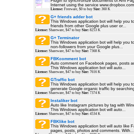
Plugin to synchronize documents of Aml Pag
Internet using the service www.dropbox.com.
License:
Freeware, $0 to buy
Size:
360 K
G+ friends adder bot
This Windows application bot will help you t
friends from other Google plus user or...
License:
Shareware, $47 to buy
Size:
8253 K
G+ Terminator
This Windows application bot will help you 
non-followers from your Google plus...
License:
Shareware, $47 to buy
Size:
7368 K
FBKcomment bot
Auto comment on Facebook pages, posts an
This Windows application bot will auto...
License:
Shareware, $47 to buy
Size:
7616 K
GTraffic bot
This Windows application bot will help you t
generate Google organic traffic by searching
License:
Shareware, $47 to buy
Size:
7374 K
Instaliker bot
Auto like Instagram pictures by tag with W
This Windows application bot will auto...
License:
Shareware, $47 to buy
Size:
4534 K
FBKlike bot
This Windows application bot will auto like
pages, posts, photos and comments. With...