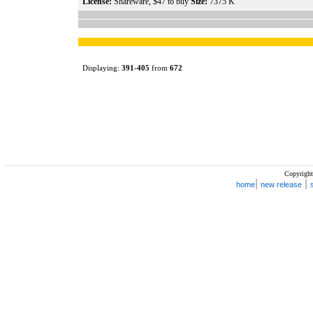
License:
Shareware, $47 to buy
Size:
7375 K
Displaying:
391
-
405
from
672
Copyright
|
|
home
new release