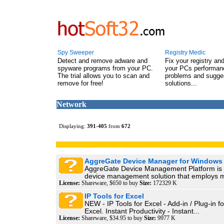
Spy Sweeper
Registry Medic
Detect and remove adware and
Fix your registry an
spyware programs from your PC.
your PCs performanc
The trial allows you to scan and
problems and sugge
remove for free!
solutions...
Network
Displaying:
391
-
405
from
672
AggreGate Device Manager for Windows
AggreGate Device Management Platform is
device management solution that employs m
License:
Shareware, $650 to buy
Size:
172329 K
IP Tools for Excel
NEW - IP Tools for Excel - Add-in / Plug-in f
Excel. Instant Productivity - Instant...
License:
Shareware, $34.95 to buy
Size:
9977 K