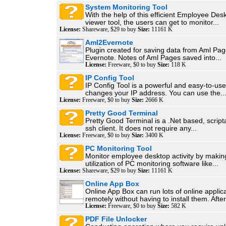
System Monitoring Tool
With the help of this efficient Employee Des
viewer tool, the users can get to monitor...
License:
Shareware, $29 to buy
Size:
11161 K
Aml2Evernote
Plugin created for saving data from Aml Pag
Evernote. Notes of Aml Pages saved into...
License:
Freeware, $0 to buy
Size:
118 K
IP Config Tool
IP Config Tool is a powerful and easy-to-use 
changes your IP address. You can use the..
License:
Freeware, $0 to buy
Size:
2666 K
Pretty Good Terminal
Pretty Good Terminal is a .Net based, script
ssh client. It does not require any...
License:
Freeware, $0 to buy
Size:
3400 K
PC Monitoring Tool
Monitor employee desktop activity by makin
utilization of PC monitoring software like...
License:
Shareware, $29 to buy
Size:
11161 K
Online App Box
Online App Box can run lots of online applic
remotely without having to install them. After.
License:
Freeware, $0 to buy
Size:
582 K
PDF File Unlocker