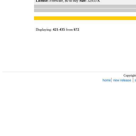
License:
Freeware, $0 to buy
Size:
32955 K
Displaying:
421
-
435
from
672
Copyright
|
|
home
new release