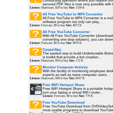
Conducting operation where you require un
secured PDF files is now very possible with t
License:
Shareware, $29 to buy
Size:
1536 K
All Free YouTube to MP4 Converter
All Free YouTube to MP4 Converter is a mult
software program not only can play,...
License:
Freeware, $0 to buy
Size:
4873 K
All Free YouTube Converter
With All Free YouTube Converter (download
converting one-stop solution), you can down
License:
Freeware, $0 to buy
Size:
4870 K
CasperSpy
The easiest way to build Undetectable Bot
is toolkit that provide a bot creation...
License:
Shareware, $50 to buy
Size:
172 K
Monitor Computer Activity
With the facility of monitoring employee des
experts as well as naive computer users...
License:
Shareware, $49 to buy
Size:
8437 K
Free WiFi Hotspot Share
Free WiFi Hotspot Share is a portable hotspo
turn your laptop a virtual WiFi router....
License:
Freeware, $0 to buy
Size:
779 K
Free YouTube Download
Free YouTube Download from DVDVideoSoft 
most usable programs to download YouTube