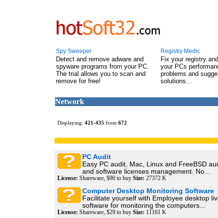
Spy Sweeper
Registry Medic
Detect and remove adware and
Fix your registry an
spyware programs from your PC.
your PCs performanc
The trial allows you to scan and
problems and sugge
remove for free!
solutions...
Network
Displaying:
421
-
435
from
672
PC Audit
Easy PC audit, Mac, Linux and FreeBSD audi
and software licenses management. No...
License:
Shareware, $90 to buy
Size:
27372 K
Computer Desktop Monitoring Software
Facilitate yourself with Employee desktop li
software for monitoring the computers...
License:
Shareware, $29 to buy
Size:
11161 K