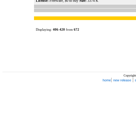
License:
Freeware, $0 to buy
Size:
3374 K
Displaying:
406
-
420
from
672
Copyright
|
|
home
new release